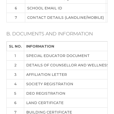
6
SCHOOL EMAIL ID
in
7
CONTACT DETAILS (LANDLINE/MOBILE)
91
B. DOCUMENTS AND INFORMATION
SL NO.
INFORMATION
1
SPECIAL EDUCATOR DOCUMENT
2
DETAILS OF COUNSELLOR AND WELLNESS T
3
AFFILIATION LETTER
4
SOCIETY REGISTRATION
5
DEO REGISTRATION
6
LAND CERTIFICATE
7
BUILDING CERTIFICATE