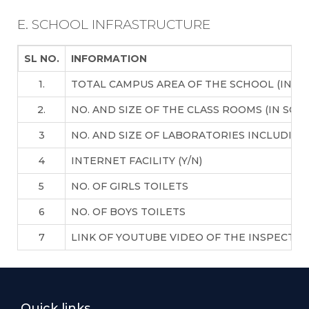
E. SCHOOL INFRASTRUCTURE
SL NO.
INFORMATION
1.
TOTAL CAMPUS AREA OF THE SCHOOL (IN S
2.
NO. AND SIZE OF THE CLASS ROOMS (IN SQ 
3
NO. AND SIZE OF LABORATORIES INCLUDING
4
INTERNET FACILITY (Y/N)
5
NO. OF GIRLS TOILETS
6
NO. OF BOYS TOILETS
7
LINK OF YOUTUBE VIDEO OF THE INSPECTI
Quick links