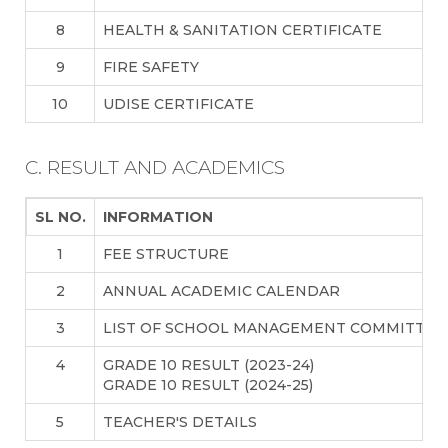
8
HEALTH & SANITATION CERTIFICATE
9
FIRE SAFETY
10
UDISE CERTIFICATE
C. RESULT AND ACADEMICS
SL NO.
INFORMATION
1
FEE STRUCTURE
2
ANNUAL ACADEMIC CALENDAR
3
LIST OF SCHOOL MANAGEMENT COMMITTEE
4
GRADE 10 RESULT (2023-24)
GRADE 10 RESULT (2024-25)
5
TEACHER'S DETAILS