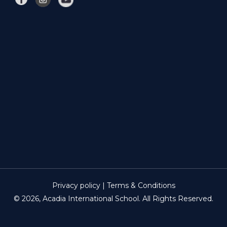
Privacy policy | Terms & Conditions
© 2026, Acadia International School. All Rights Reserved.