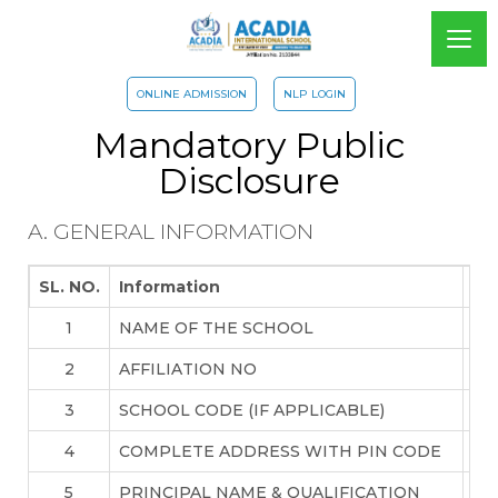
ONLINE ADMISSION
NLP LOGIN
Mandatory Public
Disclosure
A. GENERAL INFORMATION
SL. NO.
Information
De
1
NAME OF THE SCHOOL
AC
2
AFFILIATION NO
21
3
SCHOOL CODE (IF APPLICABLE)
71
4
COMPLETE ADDRESS WITH PIN CODE
GA
5
PRINCIPAL NAME & QUALIFICATION
Mr