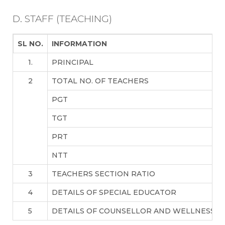
D. STAFF (TEACHING)
SL NO.
INFORMATION
1.
PRINCIPAL
2
TOTAL NO. OF TEACHERS
PGT
TGT
PRT
NTT
3
TEACHERS SECTION RATIO
4
DETAILS OF SPECIAL EDUCATOR
5
DETAILS OF COUNSELLOR AND WELLNESS T