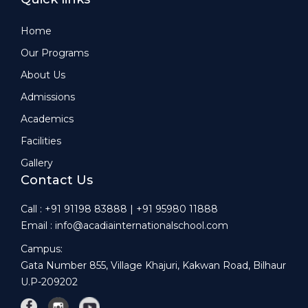
Home
Our Programs
About Us
Admissions
Academics
Facilities
Gallery
Contact Us
Call : +91 91198 83888 | +91 95980 11888
Email : info@acadiainternationalschool.com
Campus:
Gata Number 855, Village Khajuri, Kakwan Road, Bilhaur
U.P-209202