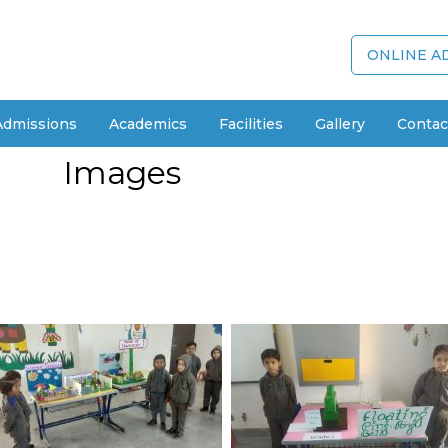
ONLINE A
Admissions
Academics
Facilities
Gallery
Contac
Images