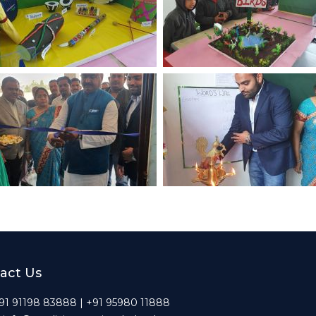
act Us
 +91 91198 83888 | +91 95980 11888