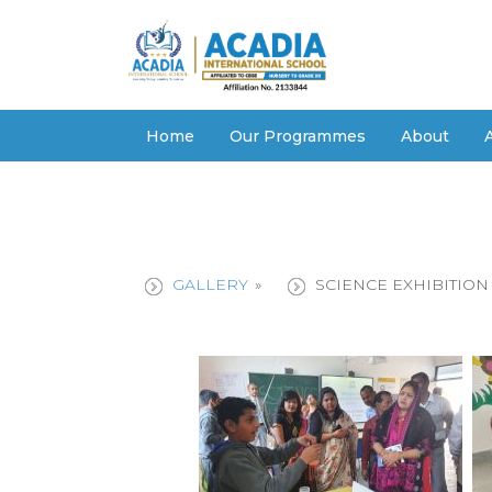
Home
Our Programmes
About
GALLERY
»
SCIENCE EXHIBITION