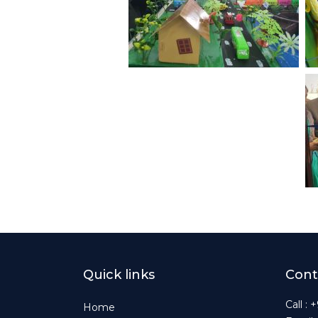
Quick links
Cont
Call :
Home