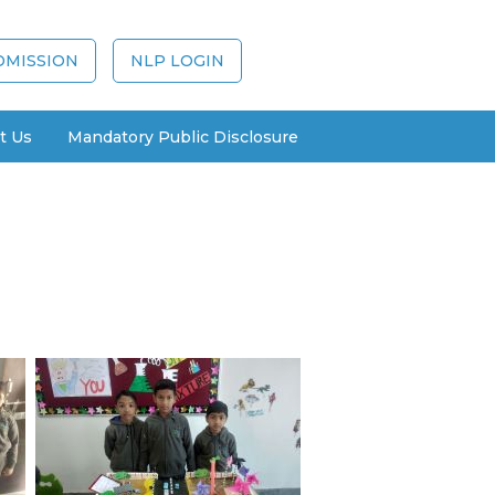
DMISSION
NLP LOGIN
t Us
Mandatory Public Disclosure