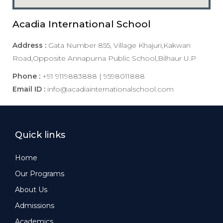
Acadia International School
Address :
Gata Number 855, Village Khajuri,Kakwan
Road,Opposite Annapurna Public School,Bilhaur U.P
Phone :
+91 9119883888 | 9598011888
Email ID :
info@acadiainternationalschool.com
Quick links
Home
Our Programs
About Us
Admissions
Academics