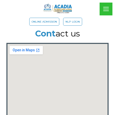
ONLINE ADMISSION
NLP LOGIN
Cont
act us