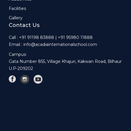
Facilities
Gallery
Contact Us
Call : +91 91198 83888 | +91 95980 11888
Email : info@acadiainternationalschool.com
Campus:
Gata Number 855, Village Khajuri, Kakwan Road, Bilhaur
U.P-209202